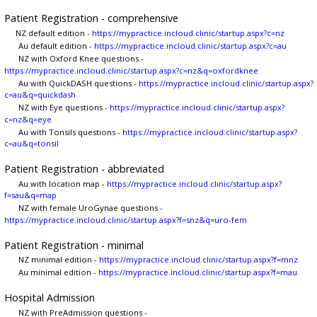
Patient Registration - comprehensive
NZ default edition -
https://mypractice.incloud.clinic/startup.aspx?c=nz
Au default edition -
https://mypractice.incloud.clinic/startup.aspx?c=au
NZ with Oxford Knee questions -
https://mypractice.incloud.clinic/startup.aspx?c=nz&q=oxfordknee
Au with QuickDASH questions -
https://mypractice.incloud.clinic/startup.aspx?
c=au&q=quickdash
NZ with Eye questions -
https://mypractice.incloud.clinic/startup.aspx?
c=nz&q=eye
Au with Tonsils questions -
https://mypractice.incloud.clinic/startup.aspx?
c=au&q=tonsil
Patient Registration - abbreviated
Au with location map -
https://mypractice.incloud.clinic/startup.aspx?
f=sau&q=map
NZ with female UroGynae questions -
https://mypractice.incloud.clinic/startup.aspx?f=snz&q=uro-fem
Patient Registration - minimal
NZ minimal edition -
https://mypractice.incloud.clinic/startup.aspx?f=mnz
Au minimal edition -
https://mypractice.incloud.clinic/startup.aspx?f=mau
Hospital Admission
NZ with PreAdmission questions -