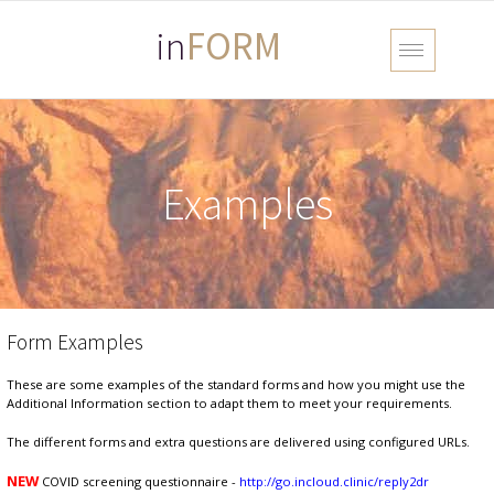
in
FORM
Examples
Form Examples
These are some examples of the standard forms and how you might use the
Additional Information section to adapt them to meet your requirements.
The different forms and extra questions are delivered using configured URLs.
NEW
COVID screening questionnaire -
http://go.incloud.clinic/reply2dr